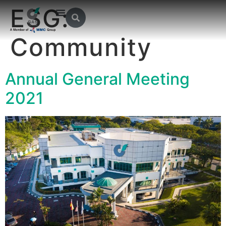
ESG:
Community
Annual General Meeting
2021