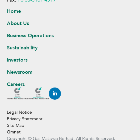
Home
About Us
Business Operations
Sustainability
Investors
Newsroom
Careers
Legal Notice
Privacy Statement
Site Map
Gmnet
Copyright © Gas Malaysia Berhad. All Rights Reserved.