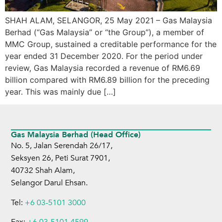
SHAH ALAM, SELANGOR, 25 May 2021 – Gas Malaysia
Berhad (“Gas Malaysia” or “the Group”), a member of
MMC Group, sustained a creditable performance for the
year ended 31 December 2020. For the period under
review, Gas Malaysia recorded a revenue of RM6.69
billion compared with RM6.89 billion for the preceding
year. This was mainly due […]
Gas Malaysia Berhad (Head Office)
No. 5, Jalan Serendah 26/17,
Seksyen 26, Peti Surat 7901,
40732 Shah Alam,
Selangor Darul Ehsan.
Tel:
+6 03-5101 3000
Fax:
+6 03-5101 4599