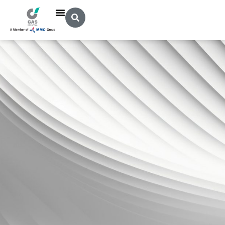
Legal Notice