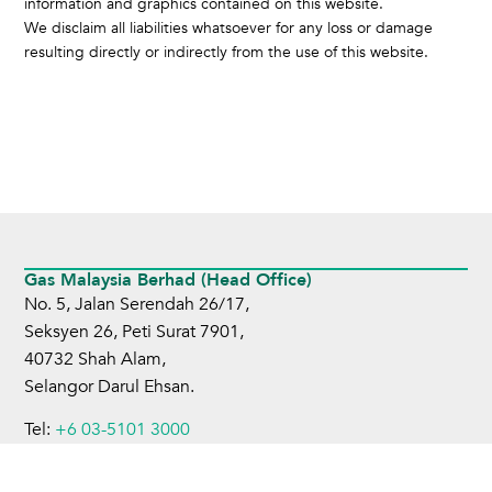
information and graphics contained on this website.
We disclaim all liabilities whatsoever for any loss or damage
resulting directly or indirectly from the use of this website.
Gas Malaysia Berhad (Head Office)
No. 5, Jalan Serendah 26/17,
Seksyen 26, Peti Surat 7901,
40732 Shah Alam,
Selangor Darul Ehsan.
Tel:
+6 03-5101 3000
Fax:
+6 03-5101 4599