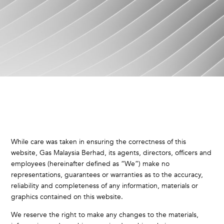
While care was taken in ensuring the correctness of this
website, Gas Malaysia Berhad, its agents, directors, officers and
employees (hereinafter defined as “We”) make no
representations, guarantees or warranties as to the accuracy,
reliability and completeness of any information, materials or
graphics contained on this website.
We reserve the right to make any changes to the materials,