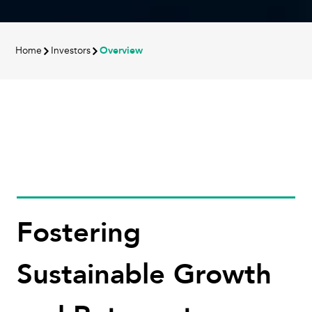
Home
Investors
Overview