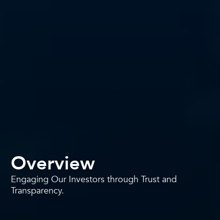
Overview
Engaging Our Investors through Trust and
Transparency.