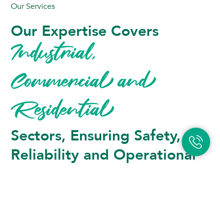
Our Services
Our Expertise Covers 
Industrial, 
Commercial and 
Residential 
Sectors, Ensuring Safety, 
Reliability and Operational 
Excellence.