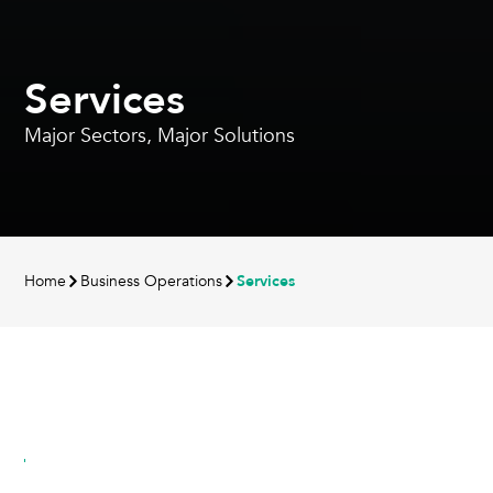
Services
Major Sectors, Major Solutions
Home
Business Operations
Services