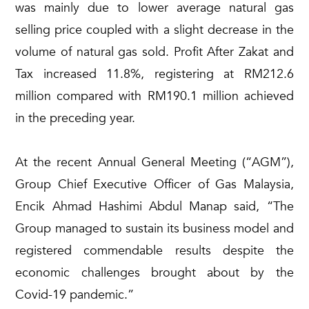
was mainly due to lower average natural gas
selling price coupled with a slight decrease in the
volume of natural gas sold. Profit After Zakat and
Tax increased 11.8%, registering at RM212.6
million compared with RM190.1 million achieved
in the preceding year.
At the recent Annual General Meeting (“AGM”),
Group Chief Executive Officer of Gas Malaysia,
Encik Ahmad Hashimi Abdul Manap said, “The
Group managed to sustain its business model and
registered commendable results despite the
economic challenges brought about by the
Covid-19 pandemic.”