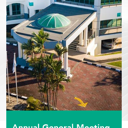
Annual General Meeting