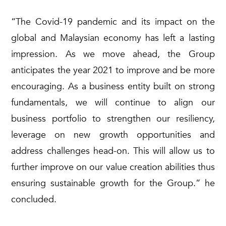
“The Covid-19 pandemic and its impact on the
global and Malaysian economy has left a lasting
impression. As we move ahead, the Group
anticipates the year 2021 to improve and be more
encouraging. As a business entity built on strong
fundamentals, we will continue to align our
business portfolio to strengthen our resiliency,
leverage on new growth opportunities and
address challenges head-on. This will allow us to
further improve on our value creation abilities thus
ensuring sustainable growth for the Group.” he
concluded.