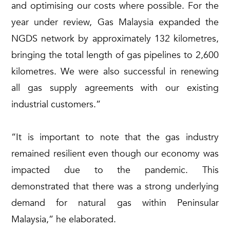
and optimising our costs where possible. For the
year under review, Gas Malaysia expanded the
NGDS network by approximately 132 kilometres,
bringing the total length of gas pipelines to 2,600
kilometres. We were also successful in renewing
all gas supply agreements with our existing
industrial customers.”
“It is important to note that the gas industry
remained resilient even though our economy was
impacted due to the pandemic. This
demonstrated that there was a strong underlying
demand for natural gas within Peninsular
Malaysia,” he elaborated.