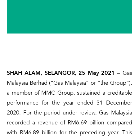
SHAH ALAM, SELANGOR, 25 May 2021
– Gas
Malaysia Berhad (“Gas Malaysia” or “the Group”),
a member of MMC Group, sustained a creditable
performance for the year ended 31 December
2020. For the period under review, Gas Malaysia
recorded a revenue of RM6.69 billion compared
with RM6.89 billion for the preceding year. This