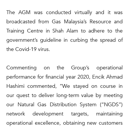
The AGM was conducted virtually and it was
broadcasted from Gas Malaysia’s Resource and
Training Centre in Shah Alam to adhere to the
government’s guideline in curbing the spread of
the Covid-19 virus.
Commenting on the Group’s operational
performance for financial year 2020, Encik Ahmad
Hashimi commented, “We stayed on course in
our quest to deliver long-term value by meeting
our Natural Gas Distribution System (“NGDS”)
network development targets, maintaining
operational excellence, obtaining new customers