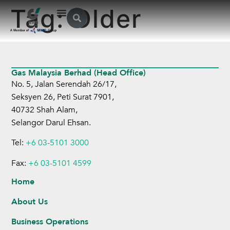
Tag:
Older
Gas Malaysia Berhad (Head Office)
No. 5, Jalan Serendah 26/17,
Seksyen 26, Peti Surat 7901,
40732 Shah Alam,
Selangor Darul Ehsan.
Tel:
+6 03-5101 3000
Fax:
+6 03-5101 4599
Home
About Us
Business Operations