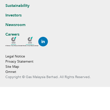
Sustainability
Investors
Newsroom
Careers
Legal Notice
Privacy Statement
Site Map
Gmnet
Copyright © Gas Malaysia Berhad. All Rights Reserved.