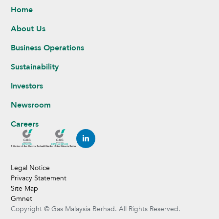
Home
About Us
Business Operations
Sustainability
Investors
Newsroom
Careers
Legal Notice
Privacy Statement
Site Map
Gmnet
Copyright © Gas Malaysia Berhad. All Rights Reserved.