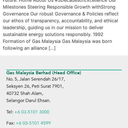
Future. Home About Us #3DecadesofExcellence Our
Milestones Steering Responsible Growth withStrong
Governance Our robust Governance & Policies reflect
our ethos of transparency, accountability, and ethical
leadership, guiding us in our mission to deliver
sustainable energy solutions responsibly. 1992
Formation of Gas Malaysia Gas Malaysia was born
following an alliance […]
Gas Malaysia Berhad (Head Office)
No. 5, Jalan Serendah 26/17,
Seksyen 26, Peti Surat 7901,
40732 Shah Alam,
Selangor Darul Ehsan.
Tel:
+6 03-5101 3000
Fax:
+6 03-5101 4599