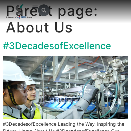
Parent page:
About Us
#3DecadesofExcellence
#3DecadesofExcellence Leading the Way, Inspiring the