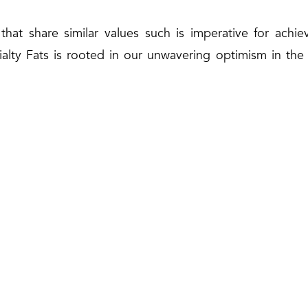
s that share similar values such is imperative for achi
cialty Fats is rooted in our unwavering optimism in th
optimistic in our ability to lead the transition to a gre
ers,” En Ahmad Hashimi concluded.
Share on