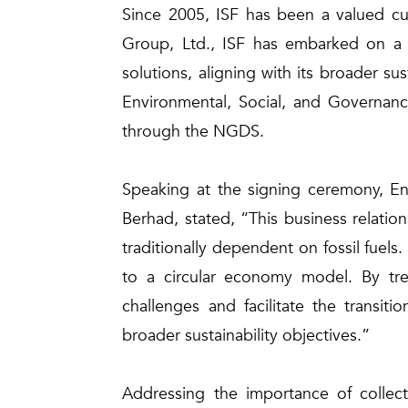
Since 2005, ISF has been a valued cus
Group, Ltd., ISF has embarked on a n
solutions, aligning with its broader su
Environmental, Social, and Governance
through the NGDS.
Speaking at the signing ceremony, E
Berhad, stated, “This business relatio
traditionally dependent on fossil fuel
to a circular economy model. By tre
challenges and facilitate the transit
broader sustainability objectives.”
Addressing the importance of collecti