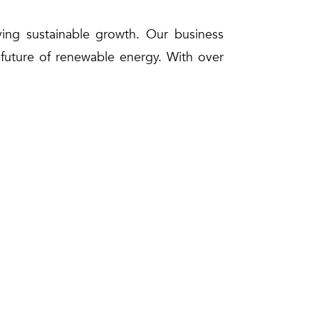
eving sustainable growth. Our business
e future of renewable energy. With over
ener future while delivering exceptional