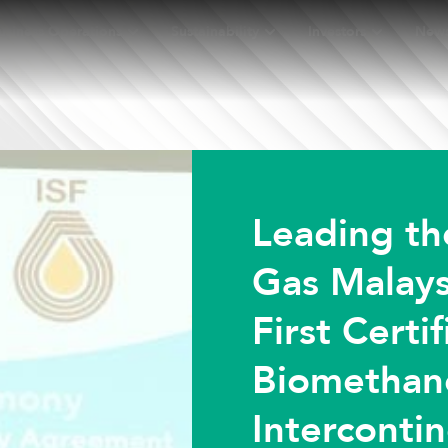
usiness Operations
Sustainability
Investors
New
Leading th
Gas Malays
First Certi
Biomethan
Intercontin