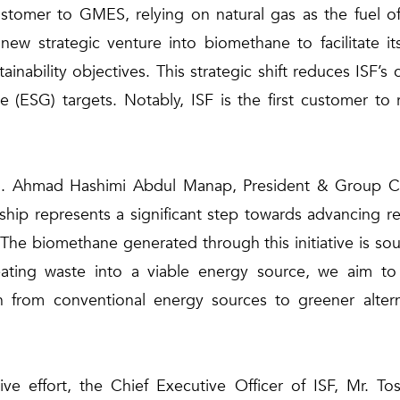
tomer to GMES, relying on natural gas as the fuel of
ew strategic venture into biomethane to facilitate it
stainability objectives. This strategic shift reduces ISF’
 (ESG) targets. Notably, ISF is the first customer to 
n. Ahmad Hashimi Abdul Manap, President & Group Chi
nship represents a significant step towards advancing 
s. The biomethane generated through this initiative is 
ating waste into a viable energy source, we aim to
ion from conventional energy sources to greener altern
ve effort, the Chief Executive Officer of ISF, Mr. Tos