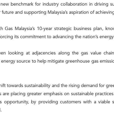
w benchmark for industry collaboration in driving sus
 future and supporting Malaysia’s aspiration of achievi
h Gas Malaysia’s 10-year strategic business plan, k
forcing its commitment to advancing the nation’s energy
 looking at adjacencies along the gas value chain 
energy source to help mitigate greenhouse gas emissions
 shift towards sustainability and the rising demand for gr
are placing greater emphasis on sustainable practices.
pportunity, by providing customers with a viable so
.