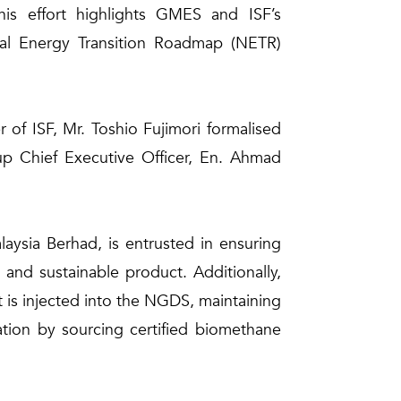
his effort highlights GMES and ISF’s
onal Energy Transition Roadmap (NETR)
of ISF, Mr. Toshio Fujimori formalised
up Chief Executive Officer, En. Ahmad
ysia Berhad, is entrusted in ensuring
and sustainable product. Additionally,
t is injected into the NGDS, maintaining
ation by sourcing certified biomethane