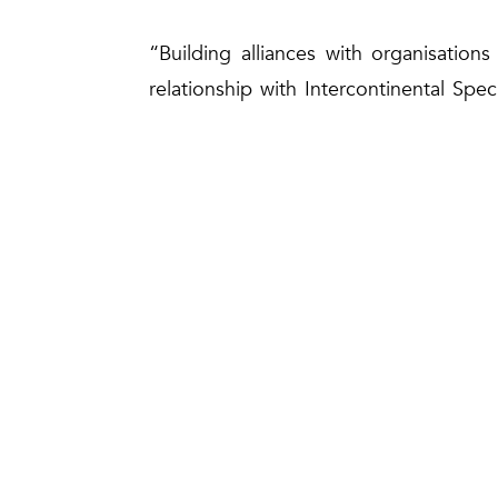
“Building alliances with organisation
relationship with Intercontinental Spe
three decades of experience, we remain 
value to our customers and stakehold