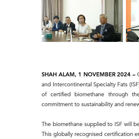
SHAH ALAM, 1 NOVEMBER 2024 –
and Intercontinental Specialty Fats (
of certified biomethane through th
commitment to sustainability and renewa
The biomethane supplied to ISF will be 
This globally recognised certification