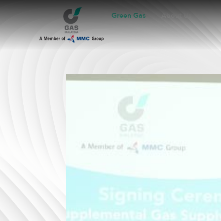
Green Gas
About Us
B