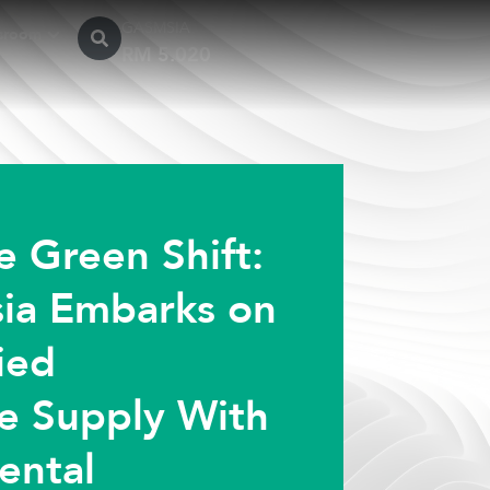
GASMSIA
sroom
e Green Shift:
ia Embarks on
fied
e Supply With
ental