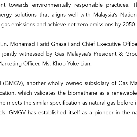
t towards environmentally responsible practices. T
ergy solutions that aligns well with Malaysia’s Nati
e gas emissions and achieve net-zero emissions by 2050.
En. Mohamad Farid Ghazali and Chief Executive Officer 
 jointly witnessed by Gas Malaysia’s President & Gro
arketing Officer, Ms. Khoo Yoke Lian.
(GMGV), another wholly owned subsidiary of Gas Mala
cation, which validates the biomethane as a renewable 
meets the similar specification as natural gas before i
ards. GMGV has established itself as a pioneer in the n