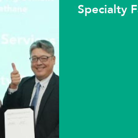
Specialty F