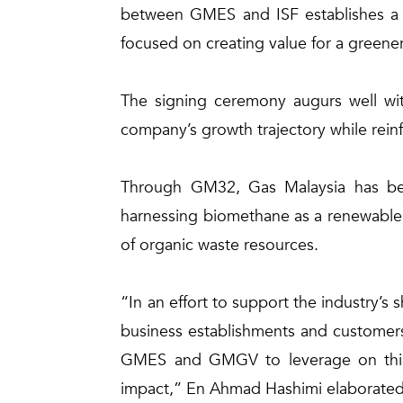
between GMES and ISF establishes a ne
focused on creating value for a greener
The signing ceremony augurs well wit
company’s growth trajectory while rein
Through GM32, Gas Malaysia has been
harnessing biomethane as a renewable 
of organic waste resources.
“In an effort to support the industry’s
business establishments and customers 
GMES and GMGV to leverage on this o
impact,” En Ahmad Hashimi elaborated