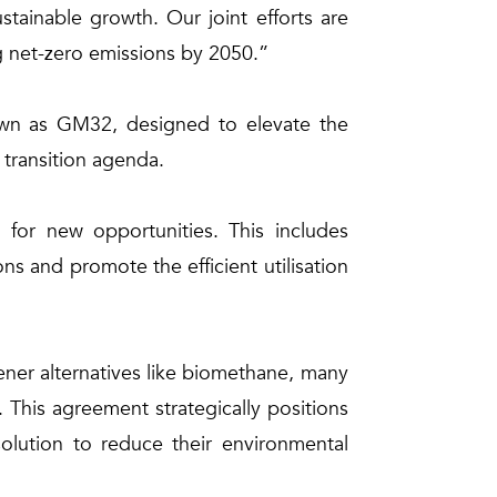
tainable growth. Our joint efforts are
ng net-zero emissions by 2050.”
nown as GM32, designed to elevate the
 transition agenda.
for new opportunities. This includes
 and promote the efficient utilisation
eener alternatives like biomethane, many
 This agreement strategically positions
lution to reduce their environmental