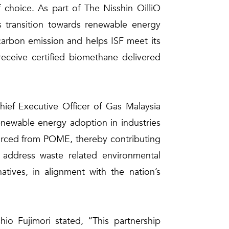
 choice. As part of The Nisshin OilliO
s transition towards renewable energy
s carbon emission and helps ISF meet its
receive certified biomethane delivered
ef Executive Officer of Gas Malaysia
renewable energy adoption in industries
sourced from POME, thereby contributing
 address waste related environmental
atives, in alignment with the nation’s
hio Fujimori stated, “This partnership