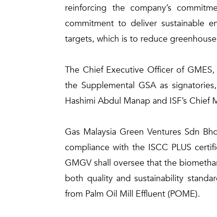
reinforcing the company’s commitmen
commitment to deliver sustainable en
targets, which is to reduce greenhous
The Chief Executive Officer of GMES, 
the Supplemental GSA as signatories,
Hashimi Abdul Manap and ISF’s Chief M
Gas Malaysia Green Ventures Sdn Bhd 
compliance with the ISCC PLUS certifi
GMGV shall oversee that the biomethane 
both quality and sustainability stand
from Palm Oil Mill Effluent (POME).