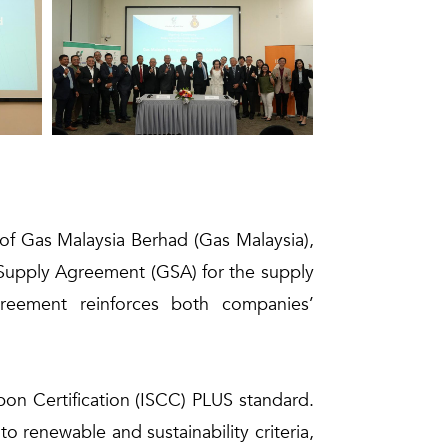
of Gas Malaysia Berhad (Gas Malaysia),
 Supply Agreement (GSA) for the supply
greement reinforces both companies’
rbon Certification (ISCC) PLUS standard.
 renewable and sustainability criteria,