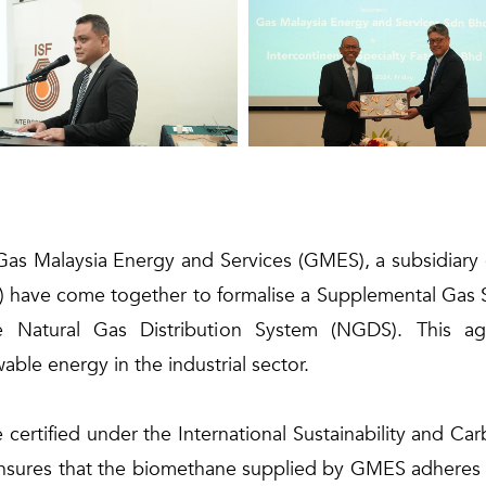
Gas Malaysia Energy and Services (GMES), a subsidiary 
ISF) have come together to formalise a Supplemental Gas
e Natural Gas Distribution System (NGDS). This a
ble energy in the industrial sector.
certified under the International Sustainability and Ca
 ensures that the biomethane supplied by GMES adheres to