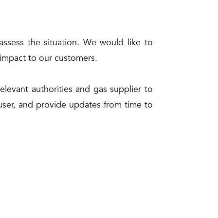
ssess the situation. We would like to
ts impact to our customers.
elevant authorities and gas supplier to
 user, and provide updates from time to