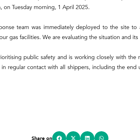
, on Tuesday morning, 1 April 2025.
ponse team was immediately deployed to the site to a
 our gas facilities. We are evaluating the situation and i
ritising public safety and is working closely with the r
n regular contact with all shippers, including the end
Share on