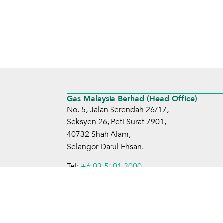
Gas Malaysia Berhad (Head Office)
No. 5, Jalan Serendah 26/17,
Seksyen 26, Peti Surat 7901,
40732 Shah Alam,
Selangor Darul Ehsan.
Tel:
+6 03-5101 3000
Fax:
+6 03-5101 4599