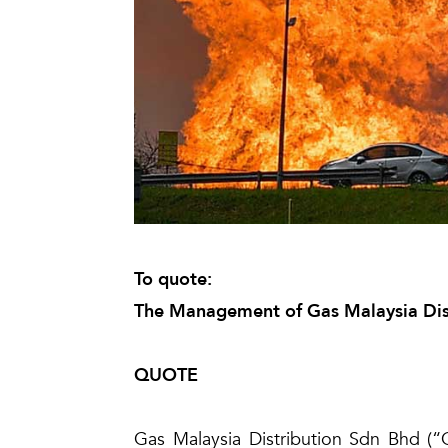
To quote:
The Management of Gas Malaysia Dis
QUOTE
Gas Malaysia Distribution Sdn Bhd (“G