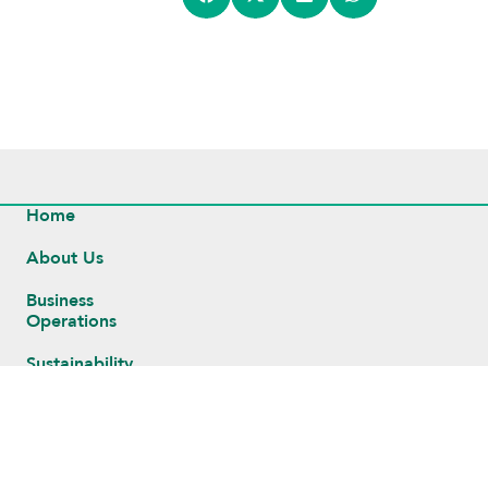
Home
About Us
Business
Operations
Sustainability
Investors
Newsroom