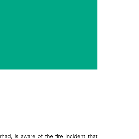
ad, is aware of the fire incident that