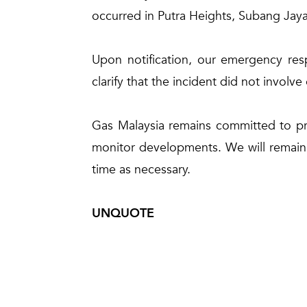
occurred in Putra Heights, Subang Jaya
Upon notification, our emergency res
clarify that the incident did not involve
Gas Malaysia remains committed to prio
monitor developments. We will remain i
time as necessary.
UNQUOTE