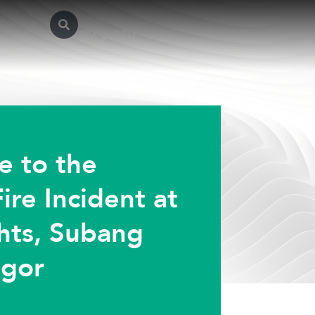
GASMSIA
sroom
e to the
ire Incident at
hts, Subang
ngor