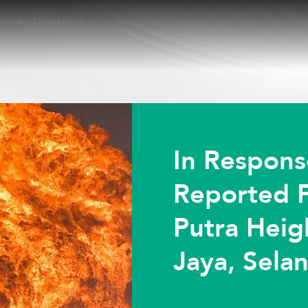
usiness Operations
Sustainability
Investors
New
In Respons
Reported F
Putra Heig
Jaya, Sela