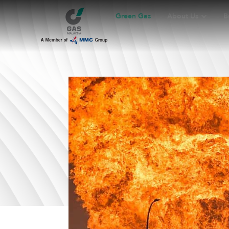
Green Gas
About Us
B