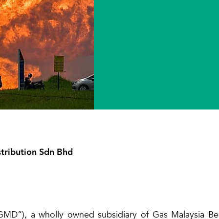
tribution Sdn Bhd
MD”), a wholly owned subsidiary of Gas Malaysia Berh