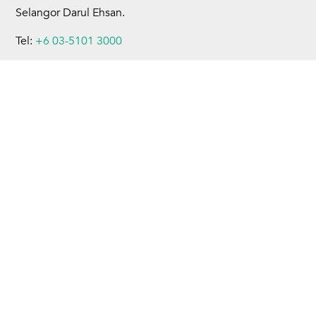
Selangor Darul Ehsan.
Tel:
+6 03-5101 3000
Fax:
+6 03-5101 4599
Home
About Us
Business Operations
Sustainability
Investors
Newsroom
Careers