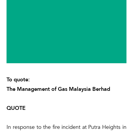
To quote:
The Management of Gas Malaysia Berhad
QUOTE
In response to the fire incident at Putra Heights in