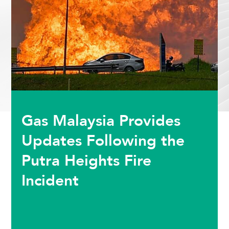
Gas Malaysia Provides
Updates Following the
Putra Heights Fire
Incident