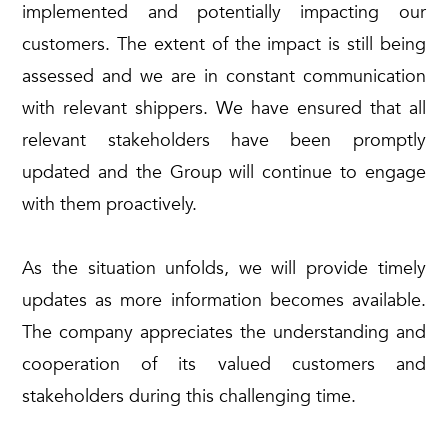
implemented and potentially impacting our
customers. The extent of the impact is still being
assessed and we are in constant communication
with relevant shippers. We have ensured that all
relevant stakeholders have been promptly
updated and the Group will continue to engage
with them proactively.
As the situation unfolds, we will provide timely
updates as more information becomes available.
The company appreciates the understanding and
cooperation of its valued customers and
stakeholders during this challenging time.