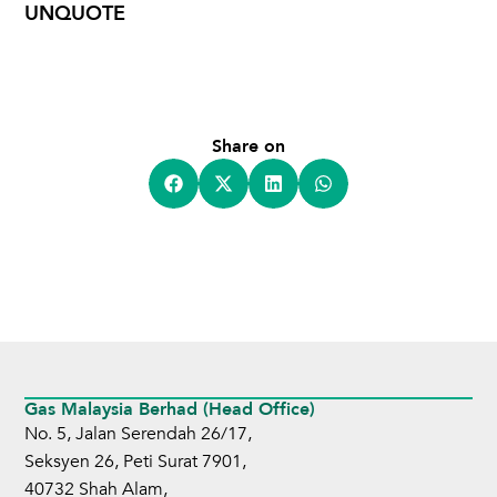
UNQUOTE
Share on
Gas Malaysia Berhad (Head Office)
No. 5, Jalan Serendah 26/17,
Seksyen 26, Peti Surat 7901,
40732 Shah Alam,