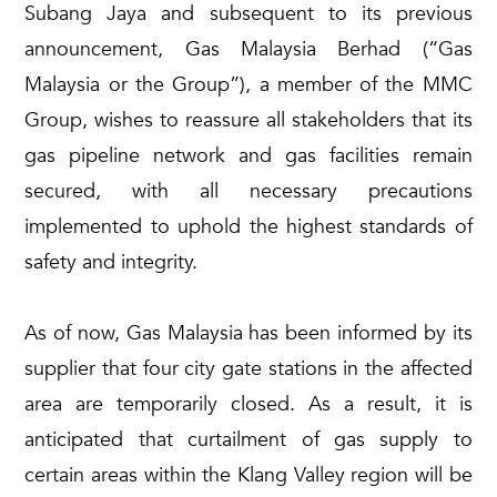
Subang Jaya and subsequent to its previous
announcement, Gas Malaysia Berhad (“Gas
Malaysia or the Group”), a member of the MMC
Group, wishes to reassure all stakeholders that its
gas pipeline network and gas facilities remain
secured, with all necessary precautions
implemented to uphold the highest standards of
safety and integrity.
As of now, Gas Malaysia has been informed by its
supplier that four city gate stations in the affected
area are temporarily closed. As a result, it is
anticipated that curtailment of gas supply to
certain areas within the Klang Valley region will be