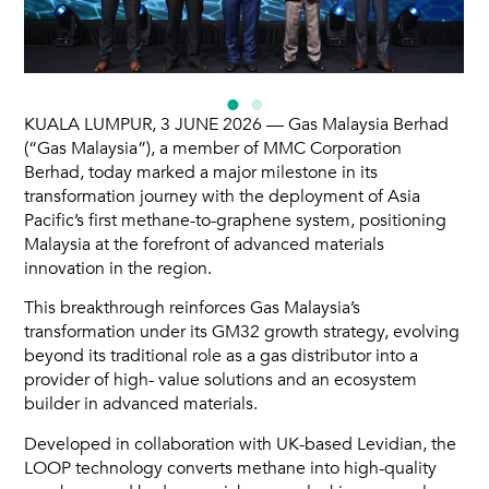
KUALA LUMPUR, 3 JUNE 2026 — Gas Malaysia Berhad
(“Gas Malaysia”), a member of MMC Corporation
Berhad, today marked a major milestone in its
transformation journey with the deployment of Asia
Pacific’s first methane-to-graphene system, positioning
Malaysia at the forefront of advanced materials
innovation in the region.
This breakthrough reinforces Gas Malaysia’s
transformation under its GM32 growth strategy, evolving
beyond its traditional role as a gas distributor into a
provider of high- value solutions and an ecosystem
builder in advanced materials.
Developed in collaboration with UK-based Levidian, the
LOOP technology converts methane into high-quality