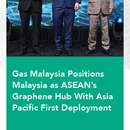
Gas Malaysia Positions
Malaysia as ASEAN’s
Graphene Hub With Asia
Pacific First Deployment