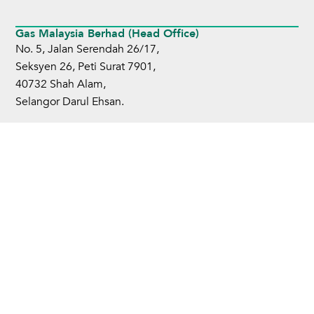
Gas Malaysia Berhad (Head Office)
No. 5, Jalan Serendah 26/17,
Seksyen 26, Peti Surat 7901,
40732 Shah Alam,
Selangor Darul Ehsan.
Tel:
+6 03-5101 3000
Fax:
+6 03-5101 4599
Home
About Us
Business Operations
Sustainability
Investors