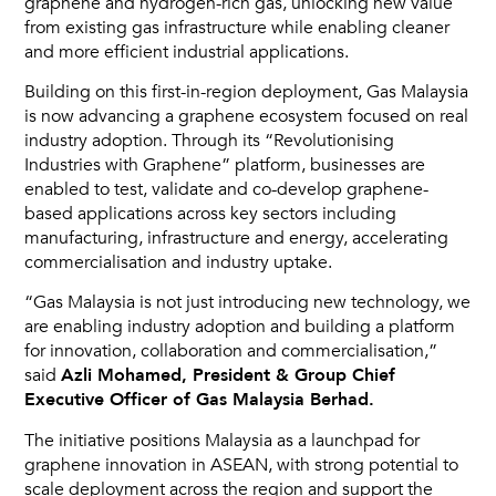
graphene and hydrogen-rich gas, unlocking new value
from existing gas infrastructure while enabling cleaner
and more efficient industrial applications.
Building on this first-in-region deployment, Gas Malaysia
is now advancing a graphene ecosystem focused on real
industry adoption. Through its “Revolutionising
Industries with Graphene” platform, businesses are
enabled to test, validate and co-develop graphene-
based applications across key sectors including
manufacturing, infrastructure and energy, accelerating
commercialisation and industry uptake.
“Gas Malaysia is not just introducing new technology, we
are enabling industry adoption and building a platform
for innovation, collaboration and commercialisation,”
said
Azli Mohamed, President & Group Chief
Executive Officer of Gas Malaysia Berhad.
The initiative positions Malaysia as a launchpad for
graphene innovation in ASEAN, with strong potential to
scale deployment across the region and support the