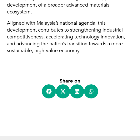
development of a broader advanced materials
ecosystem.
Aligned with Malaysia’s national agenda, this
development contributes to strengthening industrial
competitiveness, accelerating technology innovation,
and advancing the nation’s transition towards a more
sustainable, high-value economy.
Share on