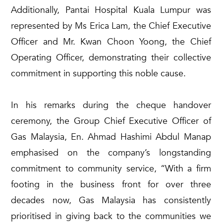
Additionally, Pantai Hospital Kuala Lumpur was
represented by Ms Erica Lam, the Chief Executive
Officer and Mr. Kwan Choon Yoong, the Chief
Operating Officer, demonstrating their collective
commitment in supporting this noble cause.
In his remarks during the cheque handover
ceremony, the Group Chief Executive Officer of
Gas Malaysia, En. Ahmad Hashimi Abdul Manap
emphasised on the company’s longstanding
commitment to community service, “With a firm
footing in the business front for over three
decades now, Gas Malaysia has consistently
prioritised in giving back to the communities we