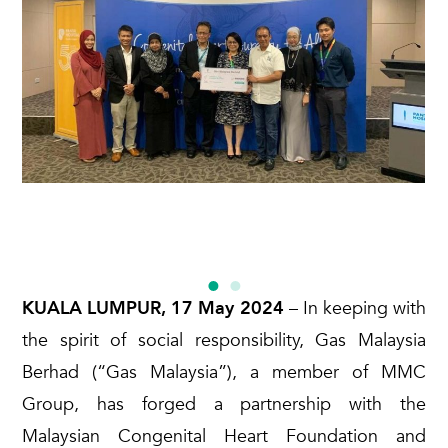
KUALA LUMPUR, 17 May 2024
– In keeping with
the spirit of social responsibility, Gas Malaysia
Berhad (“Gas Malaysia”), a member of MMC
Group, has forged a partnership with the
Malaysian Congenital Heart Foundation and