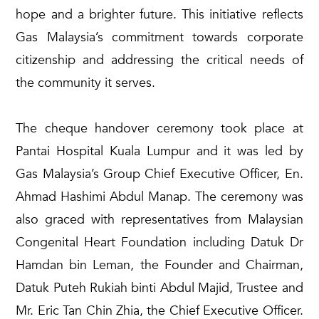
hope and a brighter future. This initiative reflects
Gas Malaysia’s commitment towards corporate
citizenship and addressing the critical needs of
the community it serves.
The cheque handover ceremony took place at
Pantai Hospital Kuala Lumpur and it was led by
Gas Malaysia’s Group Chief Executive Officer, En.
Ahmad Hashimi Abdul Manap. The ceremony was
also graced with representatives from Malaysian
Congenital Heart Foundation including Datuk Dr
Hamdan bin Leman, the Founder and Chairman,
Datuk Puteh Rukiah binti Abdul Majid, Trustee and
Mr. Eric Tan Chin Zhia, the Chief Executive Officer.