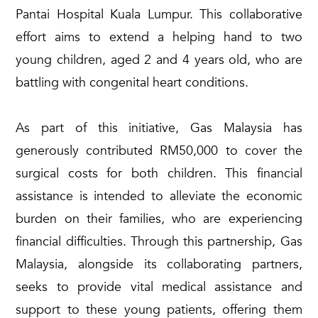
Pantai Hospital Kuala Lumpur. This collaborative
effort aims to extend a helping hand to two
young children, aged 2 and 4 years old, who are
battling with congenital heart conditions.
As part of this initiative, Gas Malaysia has
generously contributed RM50,000 to cover the
surgical costs for both children. This financial
assistance is intended to alleviate the economic
burden on their families, who are experiencing
financial difficulties. Through this partnership, Gas
Malaysia, alongside its collaborating partners,
seeks to provide vital medical assistance and
support to these young patients, offering them