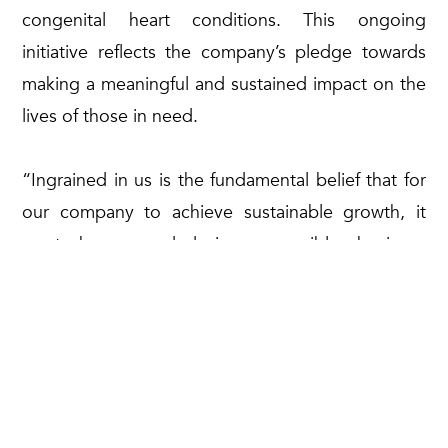
congenital heart conditions. This ongoing
initiative reflects the company’s pledge towards
making a meaningful and sustained impact on the
lives of those in need.
“Ingrained in us is the fundamental belief that for
our company to achieve sustainable growth, it
must be grounded in responsible business
practices that prioritises the upliftment of the
community, particularly those who are less
fortunate,” he concluded.