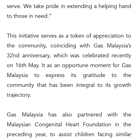
serve. We take pride in extending a helping hand
to those in need.”
This initiative serves as a token of appreciation to
the community, coinciding with Gas Malaysia’s
32nd anniversary, which was celebrated recently
on 16th May. It as an opportune moment for Gas
Malaysia to express its gratitude to the
community that has been integral to its growth
trajectory.
Gas Malaysia has also partnered with the
Malaysian Congenital Heart Foundation in the
preceding year, to assist children facing similar