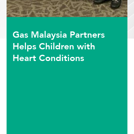
Gas Malaysia Partners
Helps Children with
Heart Conditions