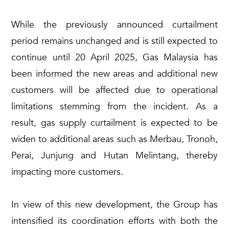
While the previously announced curtailment
period remains unchanged and is still expected to
continue until 20 April 2025, Gas Malaysia has
been informed the new areas and additional new
customers will be affected due to operational
limitations stemming from the incident. As a
result, gas supply curtailment is expected to be
widen to additional areas such as Merbau, Tronoh,
Perai, Junjung and Hutan Melintang, thereby
impacting more customers.
In view of this new development, the Group has
intensified its coordination efforts with both the