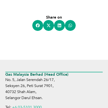
Share on
Gas Malaysia Berhad (Head Office)
No. 5, Jalan Serendah 26/17,
Seksyen 26, Peti Surat 7901,
40732 Shah Alam,
Selangor Darul Ehsan.
Tel:
+6 03-5101 3000