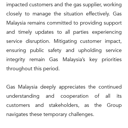
impacted customers and the gas supplier, working
closely to manage the situation effectively. Gas
Malaysia remains committed to providing support
and timely updates to all parties experiencing
service disruption. Mitigating customer impact,
ensuring public safety and upholding service
integrity remain Gas Malaysia’s key priorities
throughout this period.
Gas Malaysia deeply appreciates the continued
understanding and cooperation of all its
customers and stakeholders, as the Group
navigates these temporary challenges.