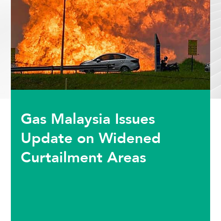
Gas Malaysia Issues
Update on Widened
Curtailment Areas