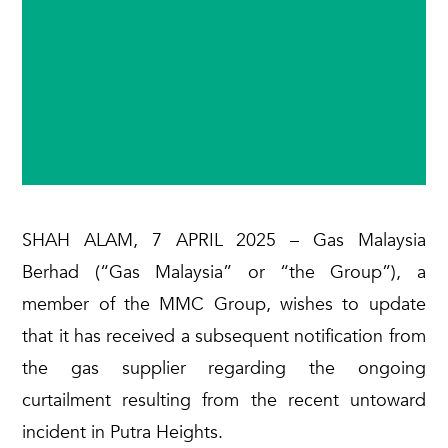
SHAH ALAM, 7 APRIL 2025 – Gas Malaysia
Berhad (“Gas Malaysia” or “the Group”), a
member of the MMC Group, wishes to update
that it has received a subsequent notification from
the gas supplier regarding the ongoing
curtailment resulting from the recent untoward
incident in Putra Heights.