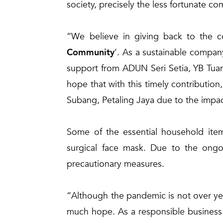
society, precisely the less fortunate c
“We believe in giving back to the 
Community
’. As a sustainable compan
support from ADUN Seri Setia, YB Tua
hope that with this timely contribution, 
Subang, Petaling Jaya due to the impa
Some of the essential household items
surgical face mask. Due to the ongo
precautionary measures.
“Although the pandemic is not over ye
much hope. As a responsible business 