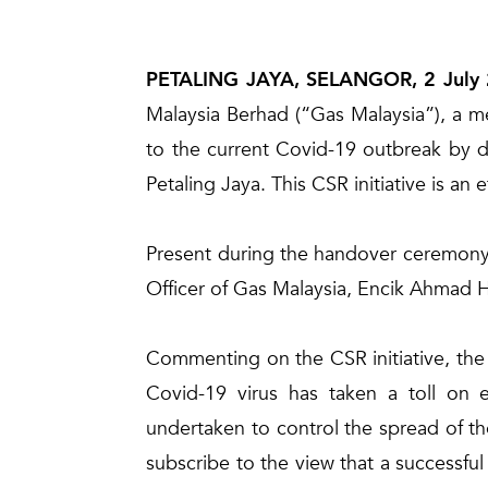
PETALING JAYA, SELANGOR, 2 July
Malaysia Berhad (“Gas Malaysia”), a m
to the current Covid-19 outbreak by di
Petaling Jaya. This CSR initiative is a
Present during the handover ceremony
Officer of Gas Malaysia, Encik Ahmad
Commenting on the CSR initiative, the
Covid-19 virus has taken a toll on e
undertaken to control the spread of the
subscribe to the view that a successful