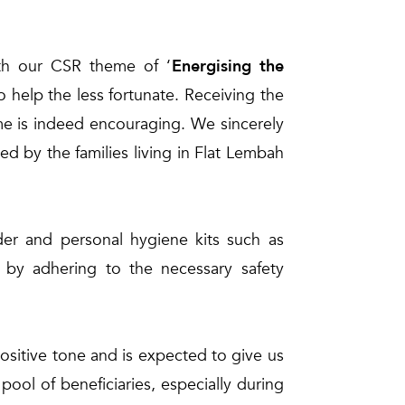
th our CSR theme of ‘
Energising the
 help the less fortunate. Receiving the
e is indeed encouraging. We sincerely
aced by the families living in Flat Lembah
wder and personal hygiene kits such as
 by adhering to the necessary safety
sitive tone and is expected to give us
ol of beneficiaries, especially during