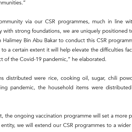
ommunities.”
community via our CSR programmes, much in line wi
y with strong foundations, we are uniquely positioned to
n Halimey Bin Abu Bakar to conduct this CSR programm
to a certain extent it will help elevate the difficulties f
ct of the Covid-19 pandemic,” he elaborated.
 distributed were rice, cooking oil, sugar, chili po
ing pandemic, the household items were distributed
t, the ongoing vaccination programme will set a more po
entity, we will extend our CSR programmes to a wider po