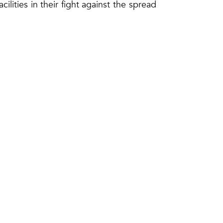
cilities in their fight against the spread