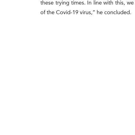
these trying times. In line with this, we
of the Covid-19 virus,” he concluded.
Gas Malaysia Berhad (Head Office)
No. 5, Jalan Serendah 26/17,
Seksyen 26, Peti Surat 7901,
40732 Shah Alam,