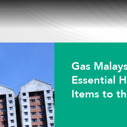
usiness Operations
Sustainability
Investors
New
Gas Malays
Essential 
Items to t