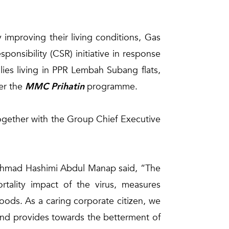
improving their living conditions, Gas
nsibility (CSR) initiative in response
lies living in PPR Lembah Subang flats,
der the
MMC Prihatin
programme.
gether with the Group Chief Executive
k Ahmad Hashimi Abdul Manap said, “The
rtality impact of the virus, measures
hoods. As a caring corporate citizen, we
s and provides towards the betterment of