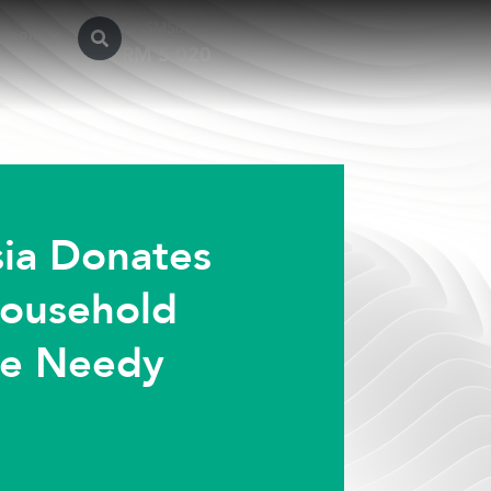
GASMSIA
sroom
ia Donates
Household
he Needy