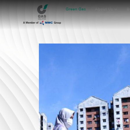
Green Gas
About Us
B