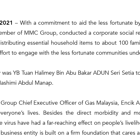
 2021
– With a commitment to aid the less fortunate by 
ember of MMC Group, conducted a corporate social respo
stributing essential household items to about 100 fami
n effort to engage with the less fortunate communities un
 was YB Tuan Halimey Bin Abu Bakar ADUN Seri Setia to
 Hashimi Abdul Manap.
 Group Chief Executive Officer of Gas Malaysia, Enci
veryone’s lives. Besides the direct morbidity and mo
 virus have had a far-reaching effect on people’s liveli
 business entity is built on a firm foundation that care