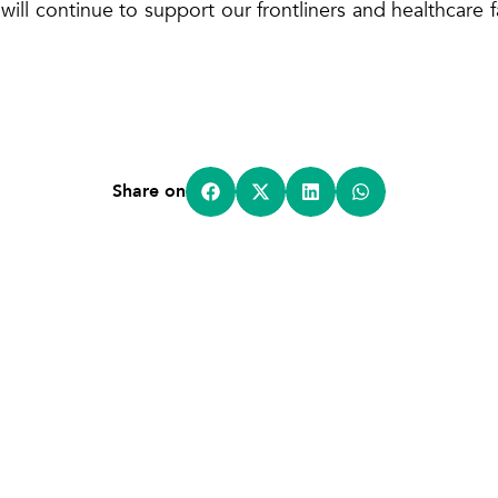
 will continue to support our frontliners and healthcare fa
Share on
Home
About Us