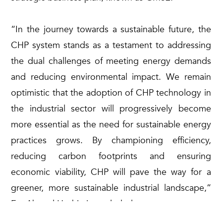
“In the journey towards a sustainable future, the
CHP system stands as a testament to addressing
the dual challenges of meeting energy demands
and reducing environmental impact. We remain
optimistic that the adoption of CHP technology in
the industrial sector will progressively become
more essential as the need for sustainable energy
practices grows. By championing efficiency,
reducing carbon footprints and ensuring
economic viability, CHP will pave the way for a
greener, more sustainable industrial landscape,”
En. Ahmad Hashimi concluded.