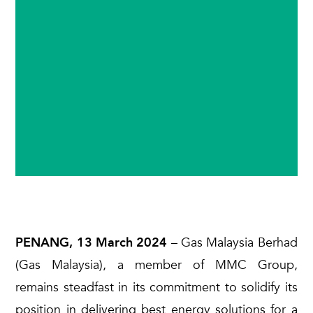
PENANG, 13 March 2024
– Gas Malaysia Berhad
(Gas Malaysia), a member of MMC Group,
remains steadfast in its commitment to solidify its
position in delivering best energy solutions for a