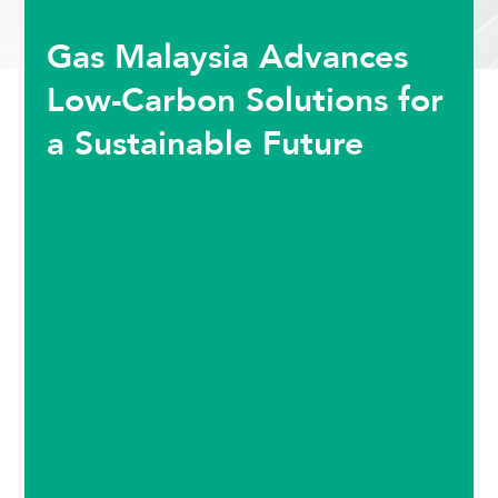
Gas Malaysia Advances
Low-Carbon Solutions for
a Sustainable Future