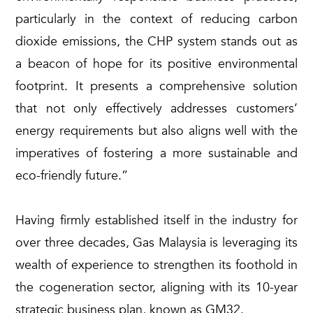
particularly in the context of reducing carbon
dioxide emissions, the CHP system stands out as
a beacon of hope for its positive environmental
footprint. It presents a comprehensive solution
that not only effectively addresses customers’
energy requirements but also aligns well with the
imperatives of fostering a more sustainable and
eco-friendly future.”
Having firmly established itself in the industry for
over three decades, Gas Malaysia is leveraging its
wealth of experience to strengthen its foothold in
the cogeneration sector, aligning with its 10-year
strategic business plan, known as GM32.