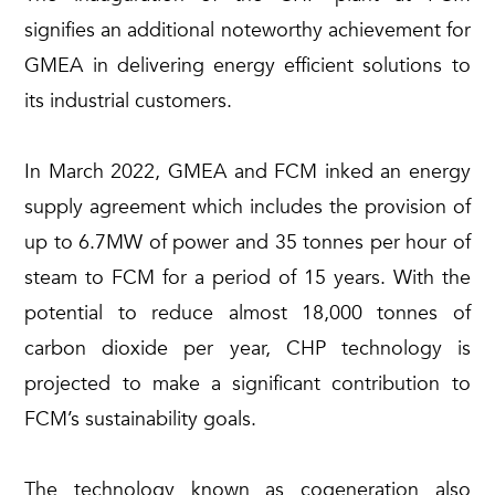
signifies an additional noteworthy achievement for
GMEA in delivering energy efficient solutions to
its industrial customers.
In March 2022, GMEA and FCM inked an energy
supply agreement which includes the provision of
up to 6.7MW of power and 35 tonnes per hour of
steam to FCM for a period of 15 years. With the
potential to reduce almost 18,000 tonnes of
carbon dioxide per year, CHP technology is
projected to make a significant contribution to
FCM’s sustainability goals.
The technology known as cogeneration also