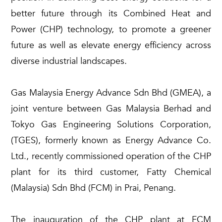
better future through its Combined Heat and
Power (CHP) technology, to promote a greener
future as well as elevate energy efficiency across
diverse industrial landscapes.
Gas Malaysia Energy Advance Sdn Bhd (GMEA), a
joint venture between Gas Malaysia Berhad and
Tokyo Gas Engineering Solutions Corporation,
(TGES), formerly known as Energy Advance Co.
Ltd., recently commissioned operation of the CHP
plant for its third customer, Fatty Chemical
(Malaysia) Sdn Bhd (FCM) in Prai, Penang.
The inauguration of the CHP plant at FCM