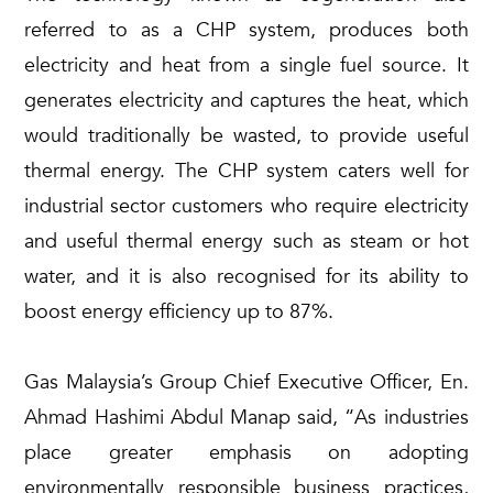
referred to as a CHP system, produces both
electricity and heat from a single fuel source. It
generates electricity and captures the heat, which
would traditionally be wasted, to provide useful
thermal energy. The CHP system caters well for
industrial sector customers who require electricity
and useful thermal energy such as steam or hot
water, and it is also recognised for its ability to
boost energy efficiency up to 87%.
Gas Malaysia’s Group Chief Executive Officer, En.
Ahmad Hashimi Abdul Manap said, “As industries
place greater emphasis on adopting
environmentally responsible business practices,