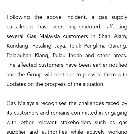
Following the above incident, a gas supply
curtailment has been implemented, affecting
several Gas Malaysia customers in Shah Alam,
Kundang, Petaling Jaya, Teluk Panglima Garang,
Pelabuhan Klang, Pulau Indah and other areas.
The affected customers have been earlier notified
and the Group will continue to provide them with
updates on the progress of the situation.
Gas Malaysia recognises the challenges faced by
its customers and remains committed in engaging
with other relevant stakeholders such as gas
supplier and authorities while actively working