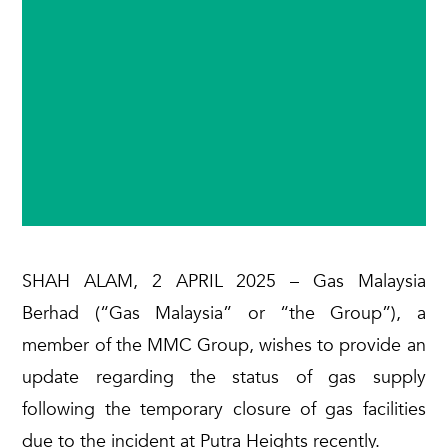
SHAH ALAM, 2 APRIL 2025 – Gas Malaysia
Berhad (“Gas Malaysia” or “the Group”), a
member of the MMC Group, wishes to provide an
update regarding the status of gas supply
following the temporary closure of gas facilities
due to the incident at Putra Heights recently.