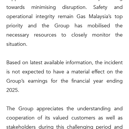
towards minimising disruption. Safety and
operational integrity remain Gas Malaysia’s top
priority and the Group has mobilised the
necessary resources to closely monitor the
situation.
Based on latest available information, the incident
is not expected to have a material effect on the
Group’s earnings for the financial year ending
2025.
The Group appreciates the understanding and
cooperation of its valued customers as well as
stakeholders during this challenging period and