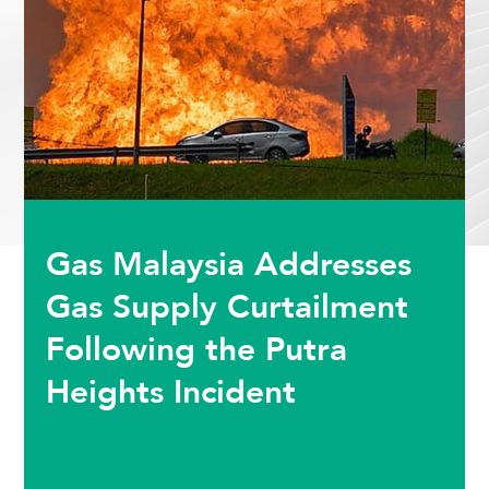
Gas Malaysia Addresses
Gas Supply Curtailment
Following the Putra
Heights Incident