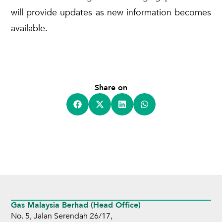
will provide updates as new information becomes
available.
Share on
Gas Malaysia Berhad (Head Office)
No. 5, Jalan Serendah 26/17,