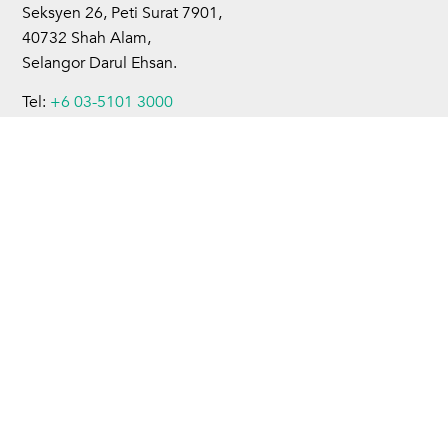
Seksyen 26, Peti Surat 7901,
40732 Shah Alam,
Selangor Darul Ehsan.
Tel:
+6 03-5101 3000
Fax:
+6 03-5101 4599
Home
About Us
Business Operations
Sustainability
Investors
Newsroom
Careers