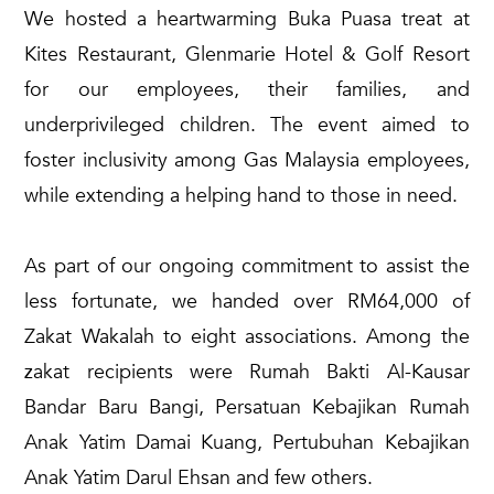
We hosted a heartwarming Buka Puasa treat at
Kites Restaurant, Glenmarie Hotel & Golf Resort
for our employees, their families, and
underprivileged children. The event aimed to
foster inclusivity among Gas Malaysia employees,
while extending a helping hand to those in need.
As part of our ongoing commitment to assist the
less fortunate, we handed over RM64,000 of
Zakat Wakalah to eight associations. Among the
zakat recipients were Rumah Bakti Al-Kausar
Bandar Baru Bangi, Persatuan Kebajikan Rumah
Anak Yatim Damai Kuang, Pertubuhan Kebajikan
Anak Yatim Darul Ehsan and few others.