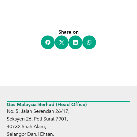
Share on
Gas Malaysia Berhad (Head Office)
No. 5, Jalan Serendah 26/17,
Seksyen 26, Peti Surat 7901,
40732 Shah Alam,
Selangor Darul Ehsan.