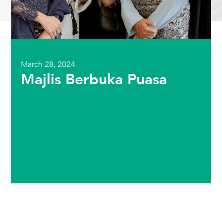
March 28, 2024
Majlis Berbuka Puasa