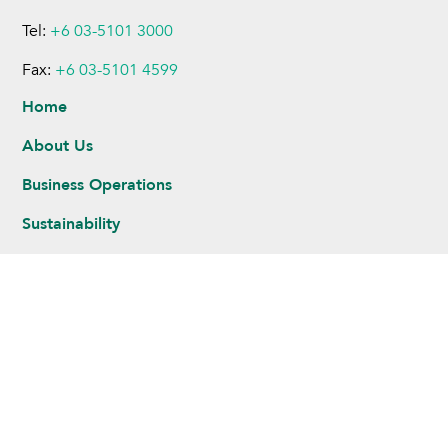
Tel:
+6 03-5101 3000
Fax:
+6 03-5101 4599
Home
About Us
Business Operations
Sustainability
Investors
Newsroom
Careers
Legal Notice