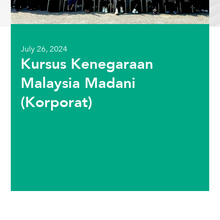
July 26, 2024
Kursus Kenegaraan
Malaysia Madani
(Korporat)