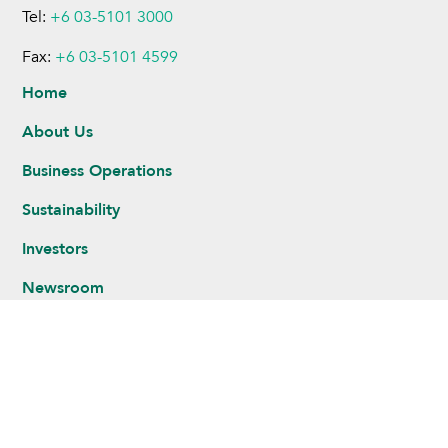
Tel:
+6 03-5101 3000
Fax:
+6 03-5101 4599
Home
About Us
Business Operations
Sustainability
Investors
Newsroom
Careers
Legal Notice
Privacy Statement