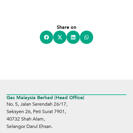
Share on
Gas Malaysia Berhad (Head Office)
No. 5, Jalan Serendah 26/17,
Seksyen 26, Peti Surat 7901,
40732 Shah Alam,
Selangor Darul Ehsan.