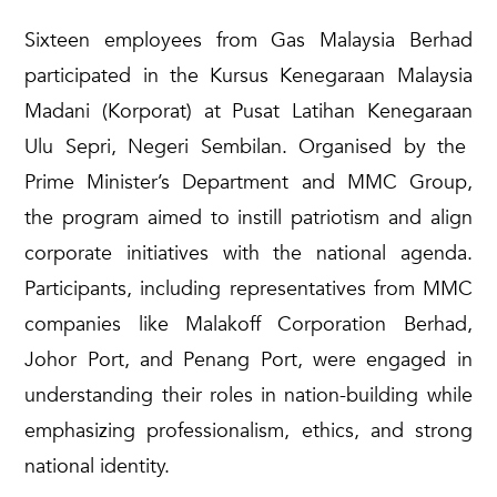
S
ixteen employees from Gas Malaysia
Berhad
participated
in the
Kursus
Kenegaraan
Malaysia
Madani (
Korporat
) at Pusat Latihan
Kenegaraan
Ulu
Sepri
, Negeri Sembilan. Organi
s
ed by the
Prime Minister’s Department and MMC Group,
the program aimed to
instill
patriotism and align
corporate initiatives with the national agenda.
Participants, including representatives from MMC
companies like Malakoff Corporation
Berhad
,
Johor Port, and Penang Port, were engaged in
understanding their roles in nation-building while
emphasizing professionalism, ethics, and strong
national identity.