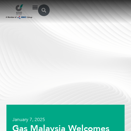
January 7, 2025
Gas Malaysia Welcomes