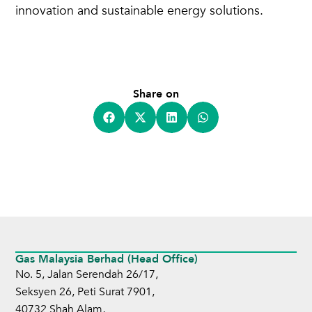
innovation and sustainable energy solutions.
Share on
Gas Malaysia Berhad (Head Office)
No. 5, Jalan Serendah 26/17,
Seksyen 26, Peti Surat 7901,
40732 Shah Alam,