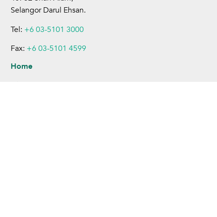
Selangor Darul Ehsan.
Tel:
+6 03-5101 3000
Fax:
+6 03-5101 4599
Home
About Us
Business Operations
Sustainability
Investors
Newsroom
Careers