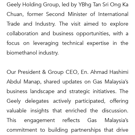
Geely Holding Group, led by
YBhg
Tan Sri Ong Ka
Chuan, former Second Minister of International
Trade and Industry.
The visit aimed to explore
collaboration and business opportunities, with a
focus on
leveraging
technical
expertise
in the
biomethanol
industry.
Our President & Group CEO, En. Ahmad Hashimi
Abdul Manap, shared updates on Gas Malaysia’s
business landscape and strategic initiatives. The
Geely delegates actively
participated
, offering
valuable insights that enriched the discussion.
This engagement reflects Gas Malaysia’s
commitment to building partnerships that drive