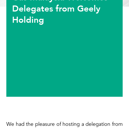
Delegates from Geely
Holding
We had the pleasure of hosting a delegation from