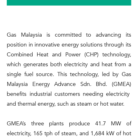
Gas Malaysia is committed to advancing its
position in innovative energy solutions through its
Combined Heat and Power (CHP) technology,
which generates both electricity and heat from a
single fuel source. This technology, led by Gas
Malaysia Energy Advance
Sdn
.
Bhd
.
(GMEA)
benefits industrial customers needing electricity
and thermal energy, such as steam or hot water.
GMEA’s three plants produce 41.7 MW of
electricity, 165 tph of steam, and 1,684 kW of hot