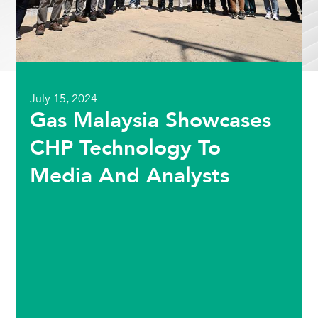
July 15, 2024
Gas Malaysia Showcases
CHP Technology To
Media And Analysts