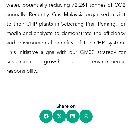
water, potentially reducing 72,261 tonnes of CO2
annually. Recently, Gas Malaysia organi
s
ed a visit
to their CHP plants in Seberang Prai, Penang, for
media and analysts to
demonstrate
the efficiency
and environmental benefits of the CHP system.
This initiative aligns with
our
GM32 strategy for
sustainable growth and environmental
responsibility
.
Share on