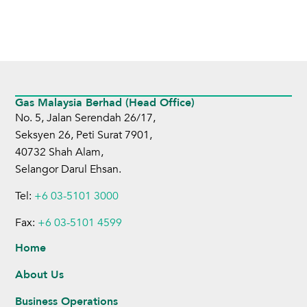
Gas Malaysia Berhad (Head Office)
No. 5, Jalan Serendah 26/17,
Seksyen 26, Peti Surat 7901,
40732 Shah Alam,
Selangor Darul Ehsan.
Tel:
+6 03-5101 3000
Fax:
+6 03-5101 4599
Home
About Us
Business Operations