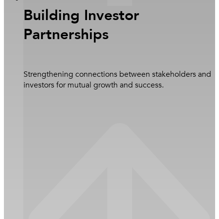
Building Investor
Partnerships
Strengthening connections between stakeholders and
investors for mutual growth and success.
Close Newsroom
Learn more
Overview
Sustainability Pillars
Health, Safety, Environment and Quality (HSEQ)
Corporate Social Responsibility (CSR) Activities