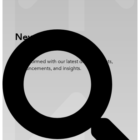
Governance and Policies
ESG Library
Open Newsroom
News Update
Stay informed with our latest developments,
announcements, and insights.
Learn more
Overview
Stock Information
Announcements