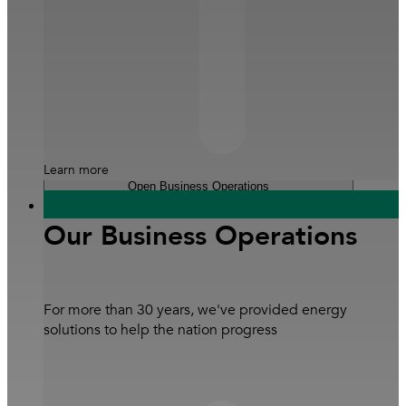
Learn more
Open Business Operations
Overview
Sustainability
Our Business Operations
Our Leaders
#3DecadesofExcellence
Coffee Table E-Book
For more than 30 years, we've provided energy
solutions to help the nation progress
Careers