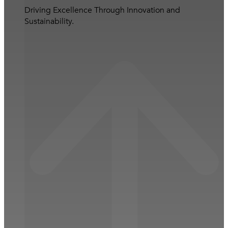
Driving Excellence Through Innovation and
Sustainability.
Close Business Operations