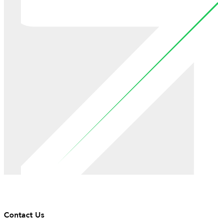
Contact Us