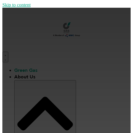
Skip to content
Green Gas
About Us