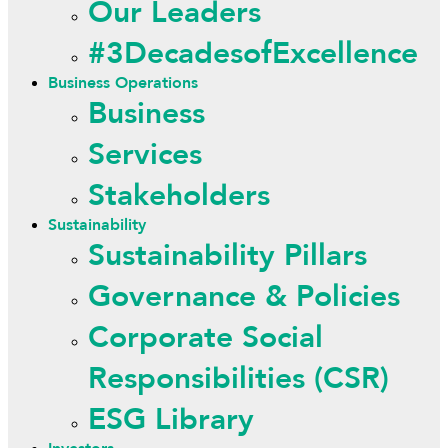
Our Leaders
#3DecadesofExcellence
Business Operations
Business
Services
Stakeholders
Sustainability
Sustainability Pillars
Governance & Policies
Corporate Social
Responsibilities (CSR)
ESG Library