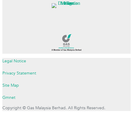
Legal Notice
Privacy Statement
Site Map
Gmnet
Copyright © Gas Malaysia Berhad. All Rights Reserved.