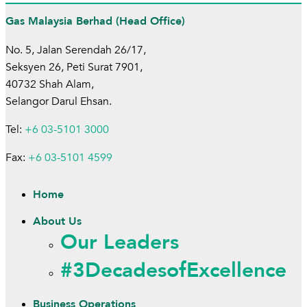
Gas Malaysia Berhad (Head Office)
No. 5, Jalan Serendah 26/17,
Seksyen 26, Peti Surat 7901,
40732 Shah Alam,
Selangor Darul Ehsan.
Tel:
+6 03-5101 3000
Fax:
+6 03-5101 4599
Home
About Us
Our Leaders
#3DecadesofExcellence
Business Operations