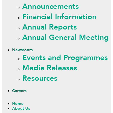
Announcements
Financial Information
Annual Reports
Annual General Meeting
Newsroom
Events and Programmes
Media Releases
Resources
Careers
Home
About Us