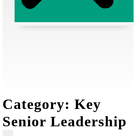
Media Releases
Resources
GASMSIA
Category:
Key
Senior Leadership