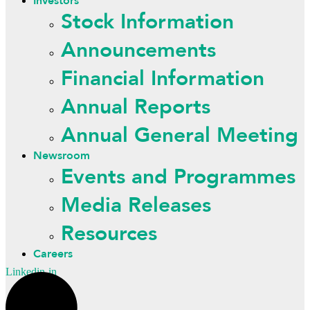
Investors
Stock Information
Announcements
Financial Information
Annual Reports
Annual General Meeting
Newsroom
Events and Programmes
Media Releases
Resources
Careers
Linkedin-in