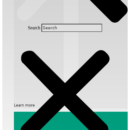
Financial Information
Annual Reports
Search
Annual General Meeting
Learn more
Overview
Events and Programmes