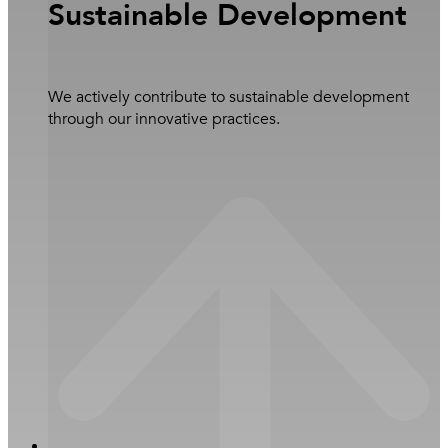
Sustainable Development
Learn more
Overview
We actively contribute to sustainable development
through our innovative practices.
Business
Services
Close Investors
Subsidiaries and Joint Ventures
Open Investors
Newsroom