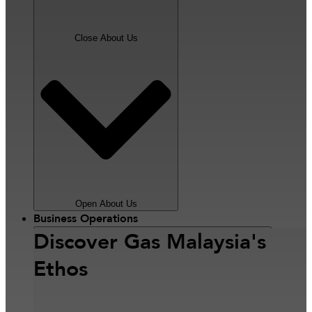
Close About Us
Open About Us
Business Operations
Discover Gas Malaysia's
Ethos