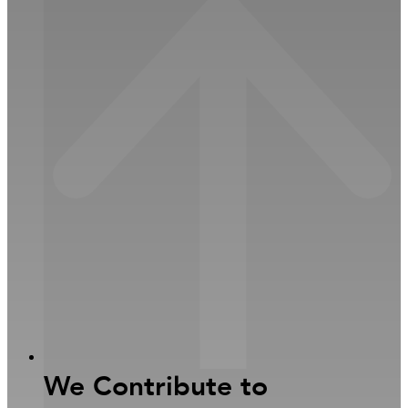
Close Sustainability
Open Sustainability
Investors
We Contribute to