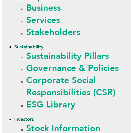
Business
Services
Stakeholders
Sustainability
Sustainability Pillars
Governance & Policies
Corporate Social
Responsibilities (CSR)
ESG Library
Investors
Stock Information